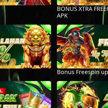
BONUS XTRA FREE
APK
Bonus Freespin up