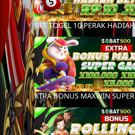
BET TOGEL 10 PERAK HADIAH
XTRA BONUS MAXWIN SUPER