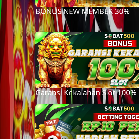
BONUS NEW MEMBER 30%
Garansi Kekalahan Slot 100%