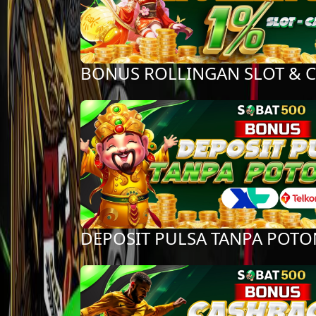
BONUS ROLLINGAN SLOT & 
DEPOSIT PULSA TANPA POT