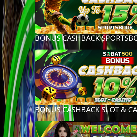
BONUS CASHBACK SPORTSBO
BONUS CASHBACK SLOT & C