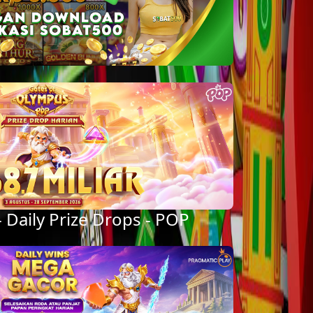
 Daily Prize Drops - POP