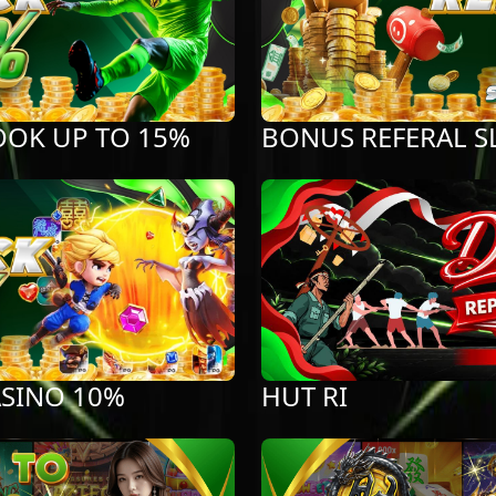
OK UP TO 15%
BONUS REFERAL S
ASINO 10%
HUT RI