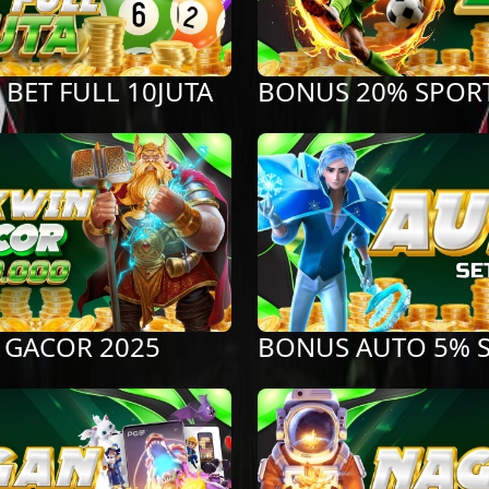
 BET FULL 10JUTA
BONUS 20% SPO
 GACOR 2025
BONUS AUTO 5% S