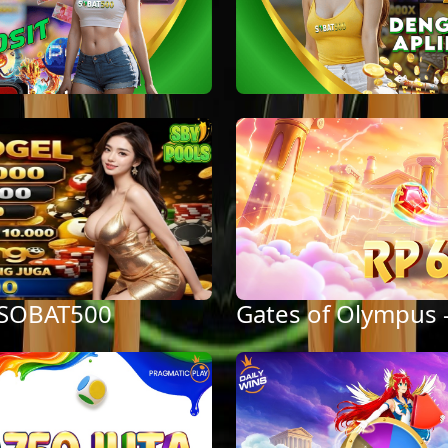
 SOBAT500
Gates of Olympus -