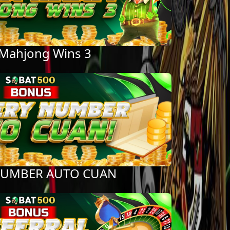
 Mahjong Wins 3
NUMBER AUTO CUAN