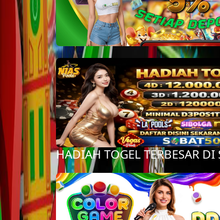
HADIAH TOGEL TERBESAR DI