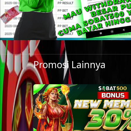
Promosi Lainnya