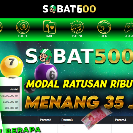
T
TOGEL
TABLE
FISHING
COCK F.
ARC