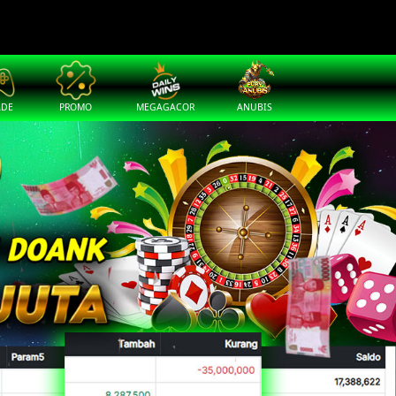
ADE
PROMO
MEGAGACOR
ANUBIS