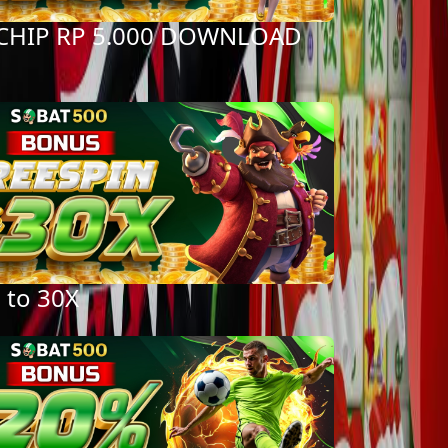
CHIP RP 5.000 DOWNLOAD
 to 30X