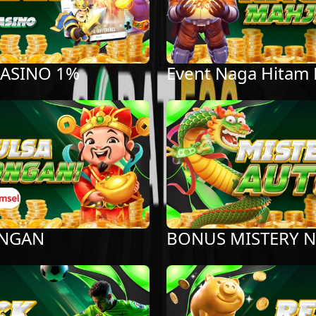
CASINO 1%
Event Naga Hitam
ONGAN
BONUS MISTERY 