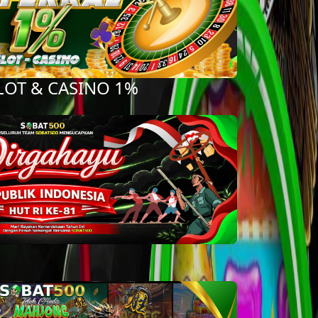
LOT & CASINO 1%