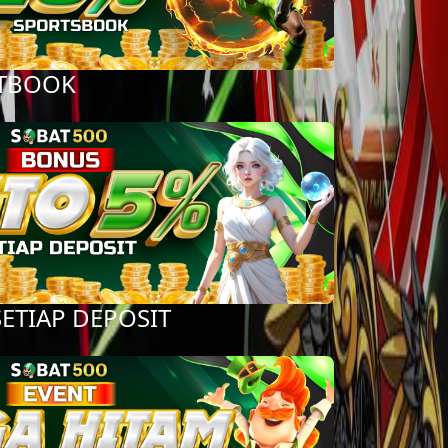
RTBOOK
ETIAP DEPOSIT