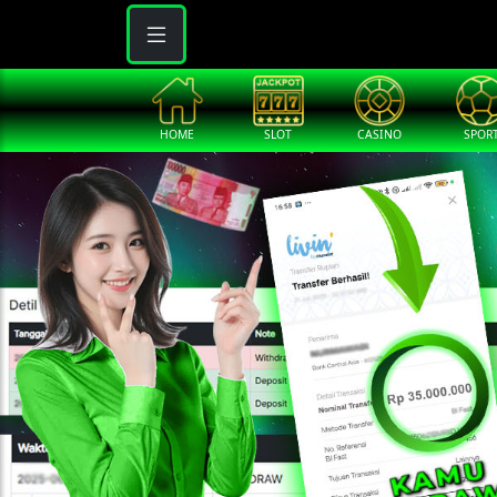
HOME
SLOT
CASINO
SPOR