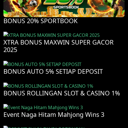
BONUS 20% SPORTBOOK
XTRA BONUS MAXWIN SUPER GACOR
2025
BONUS AUTO 5% SETIAP DEPOSIT
BONUS ROLLINGAN SLOT & CASINO 1%
Event Naga Hitam Mahjong Wins 3