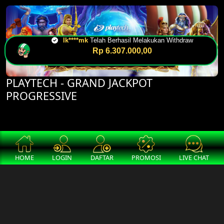
lk****mk
Telah Berhasil Melakukan Withdraw
Rp 6.307.000,00
PLAYTECH - GRAND JACKPOT
PROGRESSIVE
HOME
LOGIN
DAFTAR
PROMOSI
LIVE CHAT