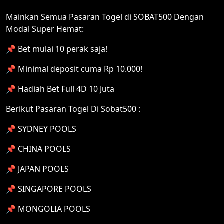
Mainkan Semua Pasaran Togel di SOBAT500 Dengan
Modal Super Hemat:
📌 Bet mulai 10 perak saja!
📌 Minimal deposit cuma Rp 10.000!
📌 Hadiah Bet Full 4D 10 Juta
Berikut Pasaran Togel Di Sobat500 :
📌 SYDNEY POOLS
📌 CHINA POOLS
📌 JAPAN POOLS
📌 SINGAPORE POOLS
📌 MONGOLIA POOLS