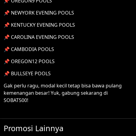
📌 OREGON9 POOLS
📌 NEWYORK EVENING POOLS
📌 KENTUCKY EVENING POOLS
📌 CAROLINA EVENING POOLS
📌 CAMBODIA POOLS
📌 OREGON12 POOLS
📌 BULLSEYE POOLS
Gak perlu ragu, modal kecil tetap bisa bawa pulang
kemenangan besar! Yuk, gabung sekarang di
SOBAT500!
Promosi Lainnya