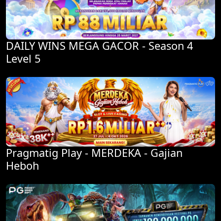
DAILY WINS MEGA GACOR - Season 4
Level 5
Pragmatig Play - MERDEKA - Gajian
Heboh