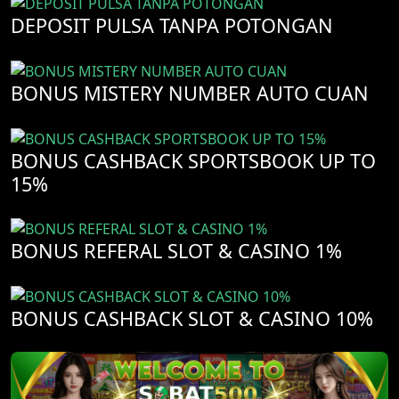
DEPOSIT PULSA TANPA POTONGAN
BONUS MISTERY NUMBER AUTO CUAN
BONUS CASHBACK SPORTSBOOK UP TO
15%
BONUS REFERAL SLOT & CASINO 1%
BONUS CASHBACK SLOT & CASINO 10%