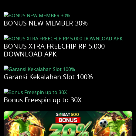
BONUS NEW MEMBER 30%
BONUS XTRA FREECHIP RP 5.000
DOWNLOAD APK
Garansi Kekalahan Slot 100%
Bonus Freespin up to 30X