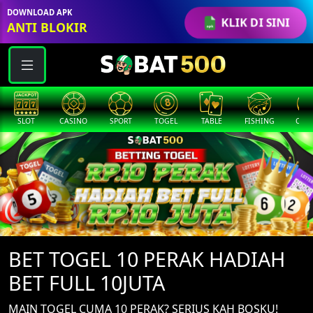
DOWNLOAD APK
KLIK DI SINI
ANTI BLOKIR
SLOT
CASINO
SPORT
TOGEL
TABLE
FISHING
COCK
BET TOGEL 10 PERAK HADIAH
BET FULL 10JUTA
MAIN TOGEL CUMA 10 PERAK? SERIUS KAH BOSKU!