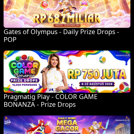
Gates of Olympus - Daily Prize Drops -
POP
Pragmatig Play - COLOR GAME
BONANZA - Prize Drops