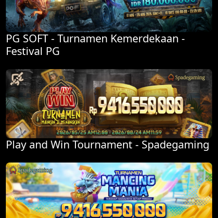
PG SOFT - Turnamen Kemerdekaan -
Festival PG
Play and Win Tournament - Spadegaming