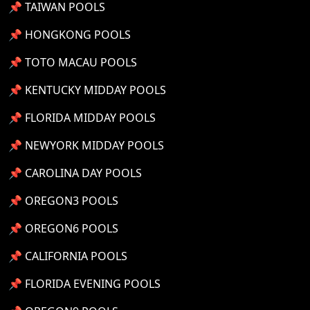
📌 TAIWAN POOLS
📌 HONGKONG POOLS
📌 TOTO MACAU POOLS
📌 KENTUCKY MIDDAY POOLS
📌 FLORIDA MIDDAY POOLS
📌 NEWYORK MIDDAY POOLS
📌 CAROLINA DAY POOLS
📌 OREGON3 POOLS
📌 OREGON6 POOLS
📌 CALIFORNIA POOLS
📌 FLORIDA EVENING POOLS