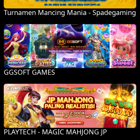
Turnamen Mancing Mania - Spadegaming
GGSOFT GAMES
PLAYTECH - MAGIC MAHJONG JP