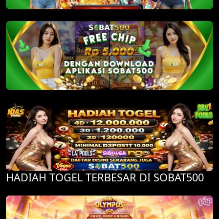
HADIAH TOGEL TERBESAR DI SOBAT500