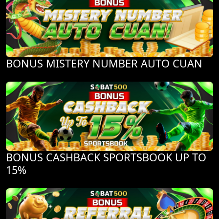
BONUS MISTERY NUMBER AUTO CUAN
BONUS CASHBACK SPORTSBOOK UP TO
15%