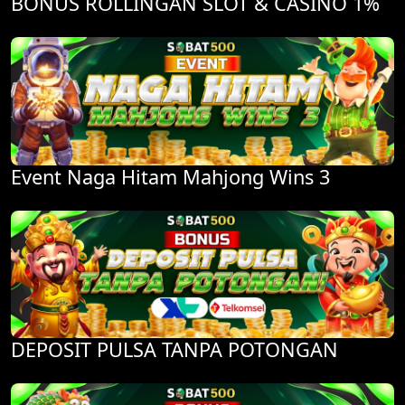
BONUS ROLLINGAN SLOT & CASINO 1%
Event Naga Hitam Mahjong Wins 3
DEPOSIT PULSA TANPA POTONGAN