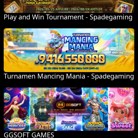
Play and Win Tournament - Spadegaming
Turnamen Mancing Mania - Spadegaming
GGSOFT GAMES