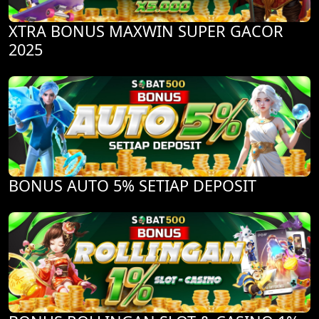
XTRA BONUS MAXWIN SUPER GACOR
2025
BONUS AUTO 5% SETIAP DEPOSIT