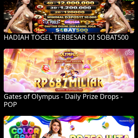
HADIAH TOGEL TERBESAR DI SOBAT500
Gates of Olympus - Daily Prize Drops -
POP