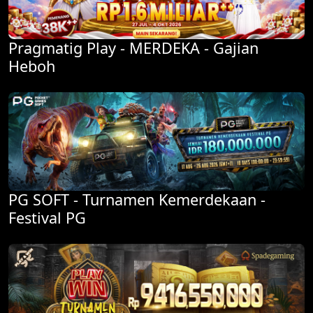
Pragmatig Play - MERDEKA - Gajian
Heboh
PG SOFT - Turnamen Kemerdekaan -
Festival PG