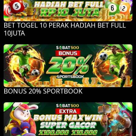
BET TOGEL 10 PERAK HADIAH BET FULL
10JUTA
BONUS 20% SPORTBOOK