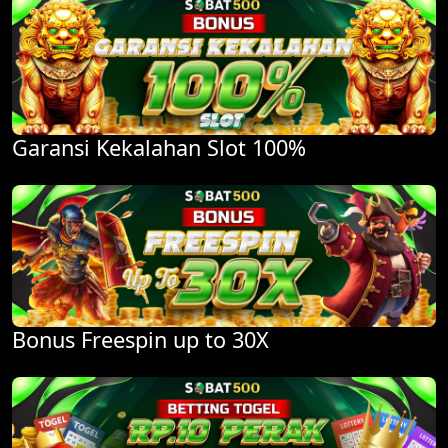
Garansi Kekalahan Slot 100%
Bonus Freespin up to 30X