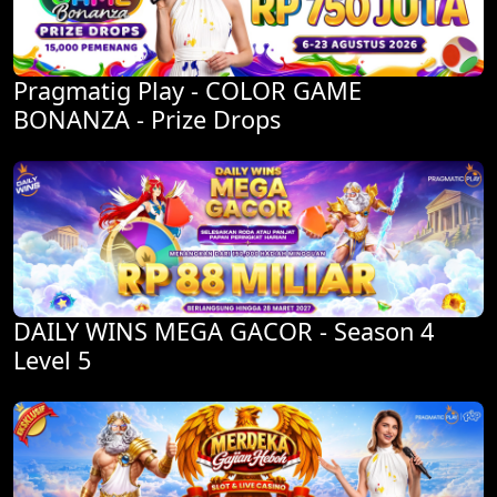
Pragmatig Play - COLOR GAME
BONANZA - Prize Drops
DAILY WINS MEGA GACOR - Season 4
Level 5