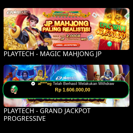
PLAYTECH - MAGIC MAHJONG JP
af****eg
Telah Berhasil Melakukan Withdraw
Rp 1.606.000,00
PLAYTECH - GRAND JACKPOT
PROGRESSIVE