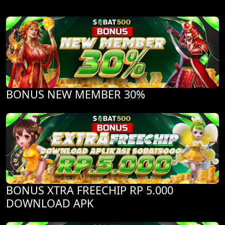
BONUS NEW MEMBER 30%
BONUS XTRA FREECHIP RP 5.000
DOWNLOAD APK