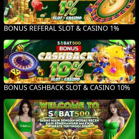
BONUS REFERAL SLOT & CASINO 1%
BONUS CASHBACK SLOT & CASINO 10%