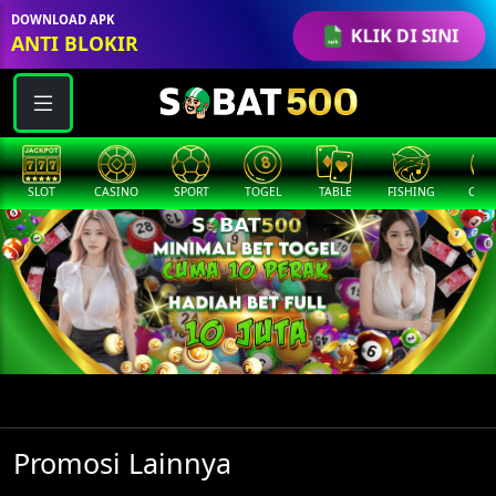
DOWNLOAD APK
KLIK DI SINI
ANTI BLOKIR
CASINO
SPORT
TOGEL
TABLE
FISHING
COCK F.
ARC
Promosi Lainnya