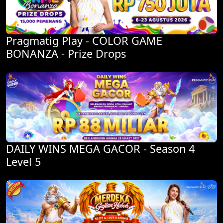
Pragmatig Play - COLOR GAME
BONANZA - Prize Drops
DAILY WINS MEGA GACOR - Season 4
Level 5