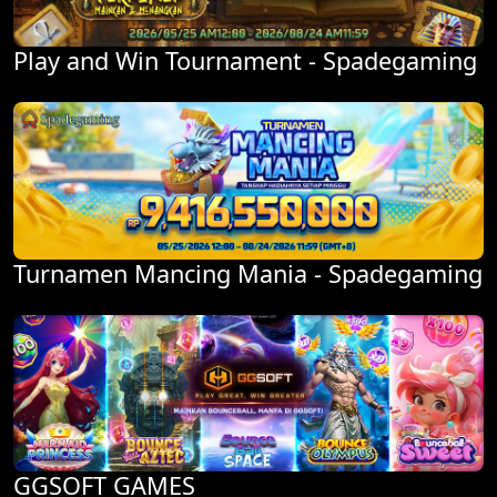
Play and Win Tournament - Spadegaming
Turnamen Mancing Mania - Spadegaming
GGSOFT GAMES