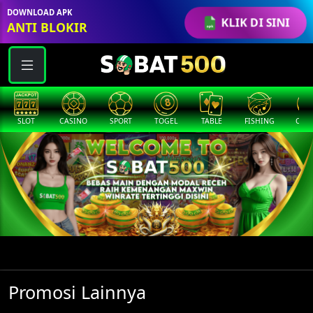
DOWNLOAD APK
KLIK DI SINI
ANTI BLOKIR
SLOT
CASINO
SPORT
TOGEL
TABLE
FISHING
COCK
Promosi Lainnya