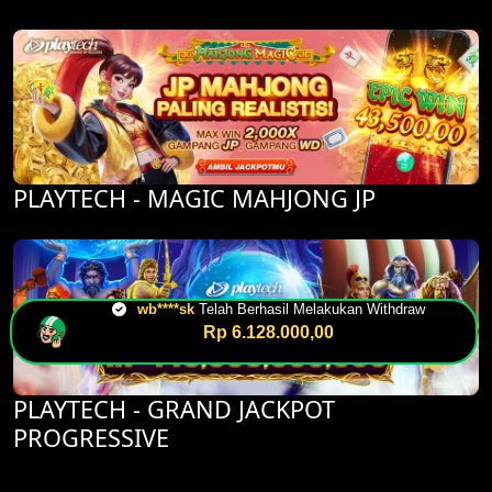
PLAYTECH - MAGIC MAHJONG JP
wb****sk
Telah Berhasil Melakukan Withdraw
Rp 6.128.000,00
PLAYTECH - GRAND JACKPOT
PROGRESSIVE