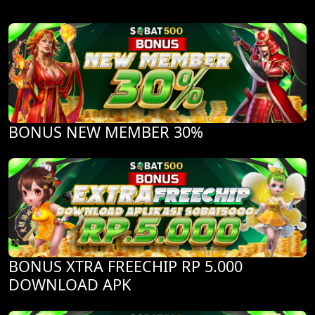
BONUS NEW MEMBER 30%
BONUS XTRA FREECHIP RP 5.000
DOWNLOAD APK