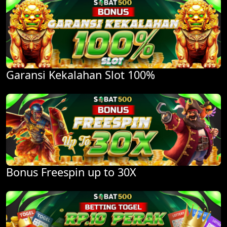
Garansi Kekalahan Slot 100%
Bonus Freespin up to 30X