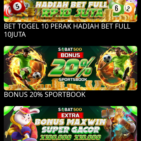
BET TOGEL 10 PERAK HADIAH BET FULL
10JUTA
BONUS 20% SPORTBOOK