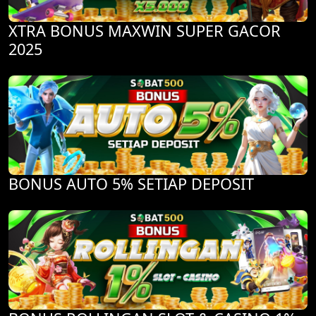
XTRA BONUS MAXWIN SUPER GACOR
2025
BONUS AUTO 5% SETIAP DEPOSIT