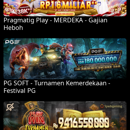
Pragmatig Play - MERDEKA - Gajian
Heboh
PG SOFT - Turnamen Kemerdekaan -
Festival PG