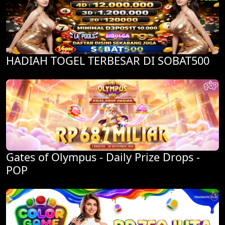
HADIAH TOGEL TERBESAR DI SOBAT500
Gates of Olympus - Daily Prize Drops -
POP