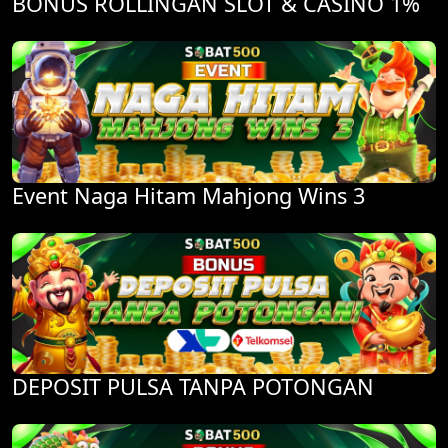
BONUS ROLLINGAN SLOT & CASINO 1%
Event Naga Hitam Mahjong Wins 3
DEPOSIT PULSA TANPA POTONGAN