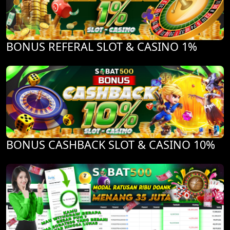
BONUS REFERAL SLOT & CASINO 1%
BONUS CASHBACK SLOT & CASINO 10%