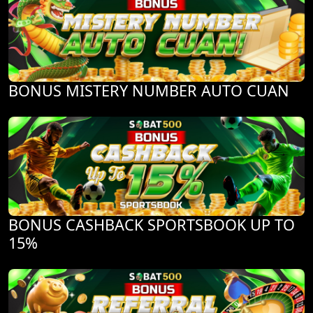
BONUS MISTERY NUMBER AUTO CUAN
BONUS CASHBACK SPORTSBOOK UP TO
15%