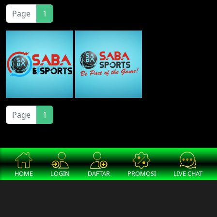
Page
1
Page
1
HOME
LOGIN
DAFTAR
PROMOSI
LIVE CHAT