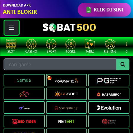
DOWNLOAD APK
KLIK DI SINI
ANTI BLOKIR
SLOT
CASINO
SPORT
TOGEL
TABLE
FISHING
COCK
Semua