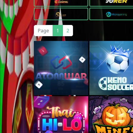
Page
1
2