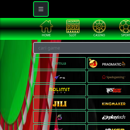
HOME
SLOT
CASINO
SPOR
Semua