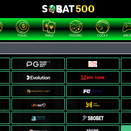
T
TOGEL
TABLE
FISHING
COCK F.
ARC