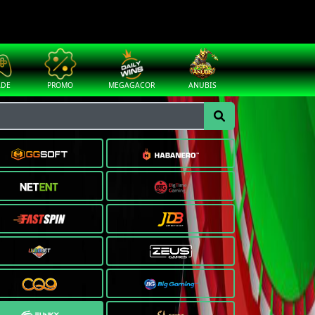
ADE
PROMO
MEGAGACOR
ANUBIS