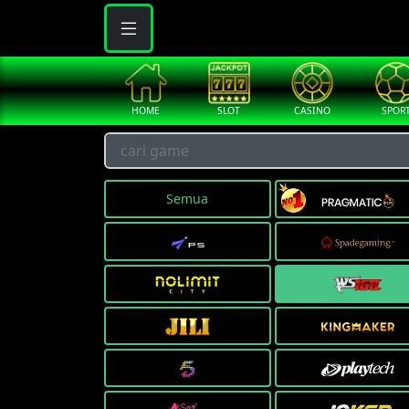
HOME
SLOT
CASINO
SPOR
Semua