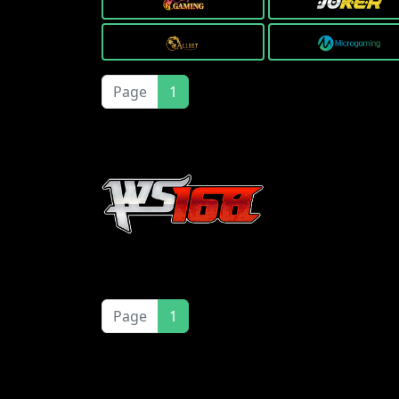
Page
1
Page
1