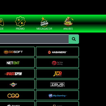
ADE
PROMO
MEGAGACOR
ANUBIS