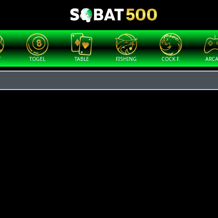
T
TOGEL
TABLE
FISHING
COCK F.
ARC