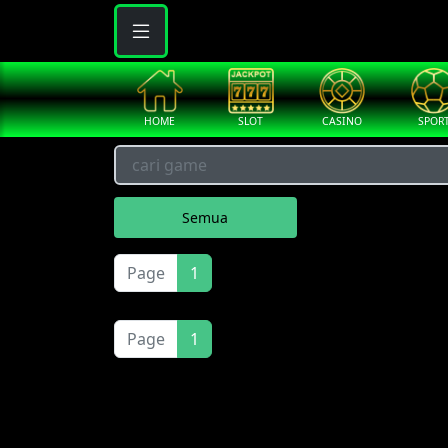
HOME
SLOT
CASINO
SPOR
Semua
Page
1
Page
1