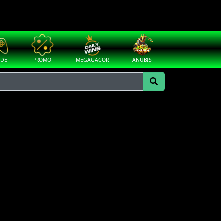
ADE
PROMO
MEGAGACOR
ANUBIS