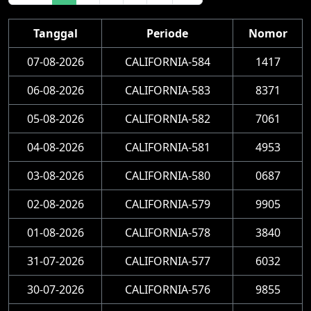
Tanggal
Periode
Nomor
07-08-2026
CALIFORNIA-584
1417
06-08-2026
CALIFORNIA-583
8371
05-08-2026
CALIFORNIA-582
7061
04-08-2026
CALIFORNIA-581
4953
03-08-2026
CALIFORNIA-580
0687
02-08-2026
CALIFORNIA-579
9905
01-08-2026
CALIFORNIA-578
3840
31-07-2026
CALIFORNIA-577
6032
30-07-2026
CALIFORNIA-576
9855