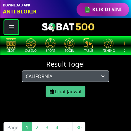
DOWNLOAD APK
KLIK DI SINI
ANTI BLOKIR
SLOT
CASINO
SPORT
TOGEL
TABLE
FISHING
COCK
Result Togel
Lihat Jadwal
Page
1
2
3
4
...
30