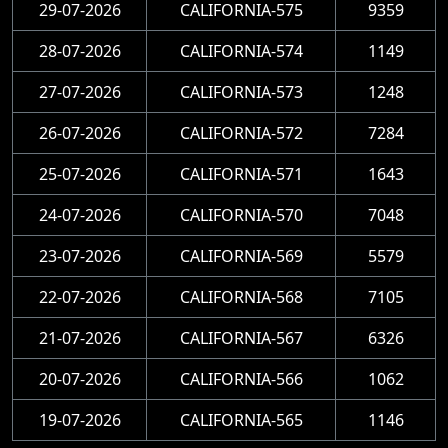
29-07-2026
CALIFORNIA-575
9359
28-07-2026
CALIFORNIA-574
1149
27-07-2026
CALIFORNIA-573
1248
26-07-2026
CALIFORNIA-572
7284
25-07-2026
CALIFORNIA-571
1643
24-07-2026
CALIFORNIA-570
7048
23-07-2026
CALIFORNIA-569
5579
22-07-2026
CALIFORNIA-568
7105
21-07-2026
CALIFORNIA-567
6326
20-07-2026
CALIFORNIA-566
1062
19-07-2026
CALIFORNIA-565
1146