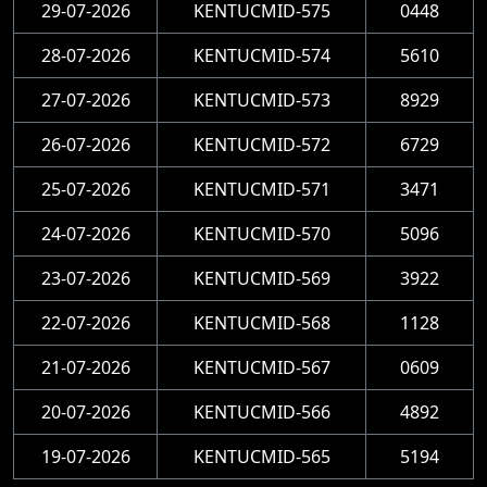
29-07-2026
KENTUCMID-575
0448
28-07-2026
KENTUCMID-574
5610
27-07-2026
KENTUCMID-573
8929
26-07-2026
KENTUCMID-572
6729
25-07-2026
KENTUCMID-571
3471
24-07-2026
KENTUCMID-570
5096
23-07-2026
KENTUCMID-569
3922
22-07-2026
KENTUCMID-568
1128
21-07-2026
KENTUCMID-567
0609
20-07-2026
KENTUCMID-566
4892
19-07-2026
KENTUCMID-565
5194