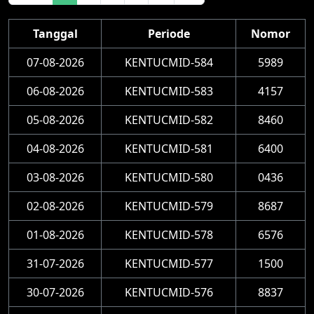
Tanggal
Periode
Nomor
07-08-2026
KENTUCMID-584
5989
06-08-2026
KENTUCMID-583
4157
05-08-2026
KENTUCMID-582
8460
04-08-2026
KENTUCMID-581
6400
03-08-2026
KENTUCMID-580
0436
02-08-2026
KENTUCMID-579
8687
01-08-2026
KENTUCMID-578
6576
31-07-2026
KENTUCMID-577
1500
30-07-2026
KENTUCMID-576
8837