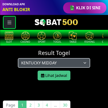
DOWNLOAD APK
KLIK DI SINI
ANTI BLOKIR
SLOT
CASINO
SPORT
TOGEL
TABLE
FISHING
COCK
Result Togel
Lihat Jadwal
Page
1
2
3
4
...
30